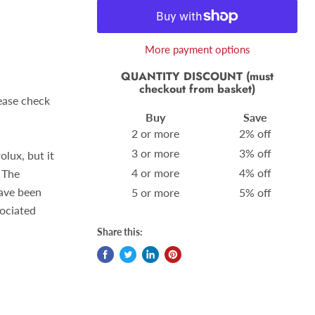
More payment options
QUANTITY DISCOUNT (must
checkout from basket)
lease check
Buy
Save
2 or more
2% off
3 or more
3% off
olux, but it
4 or more
4% off
 The
ave been
5 or more
5% off
sociated
Share this: