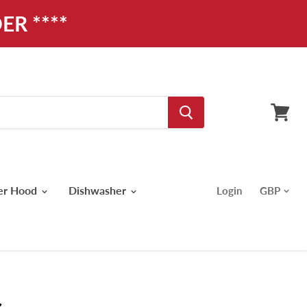
ER ****
View
cart
er Hood
Dishwasher
Login