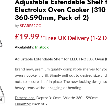
Adjustable Extendable Shelf 
Electrolux Oven Cooker (310
360-590mm, Pack of 2)
by
SPARES2GO
Current price
£19.99
**Free UK Delivery (1-2 D
Availability:
In stock
Adjustable Extendable Shelf for ELECTROLUX Oven
(
Brand new, premium quality compatible
shelves
for yo
oven / cooker / grill. Simply pull out to desired size and
nuts to secure shelf in place. The new locking design s
heavy items without sagging or bending.
Dimensions:
Depth: 310mm, Width: 360 - 590mm
nd
Quantity:
Pack of 2