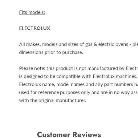
Fits models:
ELECTROLUX
All makes, models and sizes of gas & electric ovens - p
dimensions prior to purchase.
Please note: this product is not manufactured by Electr
is designed to be compatible with Electrolux
machines.
Electrolux
name, model names and any part numbers h
used for reference purposes only and are in no way as
with the original manufacturer.
Customer Reviews