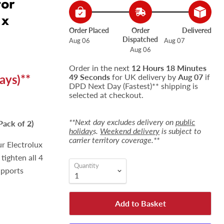
for
 x
Order Placed
Order
Delivered
Dispatched
Aug 06
Aug 07
Aug 06
Order in the next
12 Hours 18 Minutes
ays)**
48 Seconds
for UK delivery by
Aug 07
if
DPD Next Day (Fastest)** shipping is
selected at checkout.
**Next day excludes delivery on
public
Pack of 2)
holiday
s.
Weekend delivery
is subject to
carrier territory coverage.**
ur Electrolux
 tighten all 4
Quantity
upports
Add to Basket