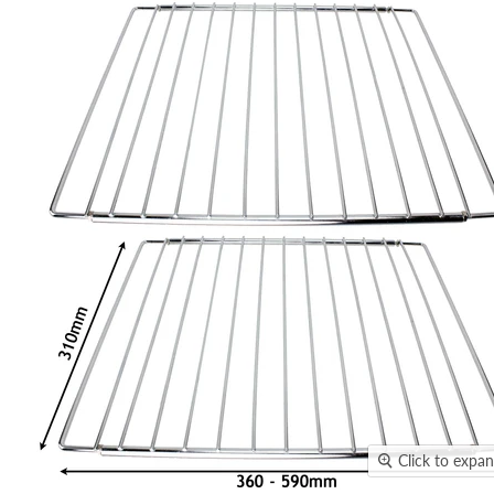
Click to expa