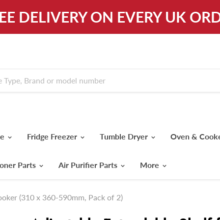
REE DELIVERY ON EVERY UK ORD
ne
Fridge Freezer
Tumble Dryer
Oven & Cook
ioner Parts
Air Purifier Parts
More
Cooker (310 x 360-590mm, Pack of 2)