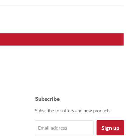
Subscribe
Subscribe for offers and new products.
Sign up
Email address