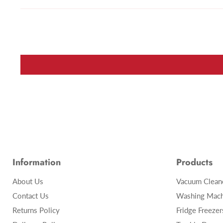
Information
Products
About Us
Vacuum Clean
Contact Us
Washing Mach
Returns Policy
Fridge Freezer