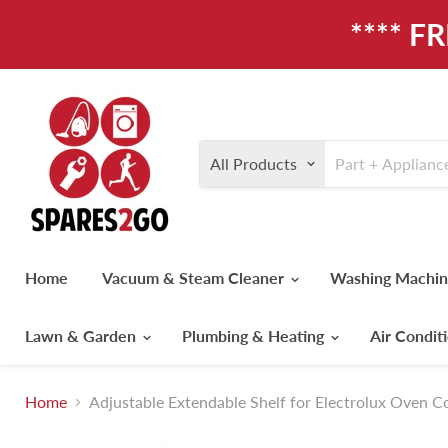
**** F
All Products
Home
Vacuum & Steam Cleaner
Washing Machi
Lawn & Garden
Plumbing & Heating
Air Condit
Home
Adjustable Extendable Shelf for Electrolux Oven 