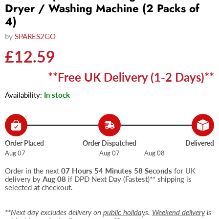
Dryer / Washing Machine (2 Packs of
4)
by
SPARES2GO
Current price
£12.59
**Free UK Delivery (1-2 Days)**
Availability:
In stock
Order Placed
Order Dispatched
Delivered
Aug 07
Aug 07
Aug 08
Order in the next
07 Hours 54 Minutes 58 Seconds
for UK
delivery by
Aug 08
if DPD Next Day (Fastest)** shipping is
selected at checkout.
**Next day excludes delivery on
public holiday
s.
Weekend delivery
is