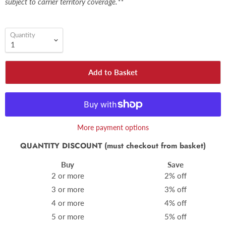
subject to carrier territory coverage.**
Quantity
Add to Basket
More payment options
QUANTITY DISCOUNT (must checkout from basket)
Buy
Save
2 or more
2% off
3 or more
3% off
4 or more
4% off
5 or more
5% off