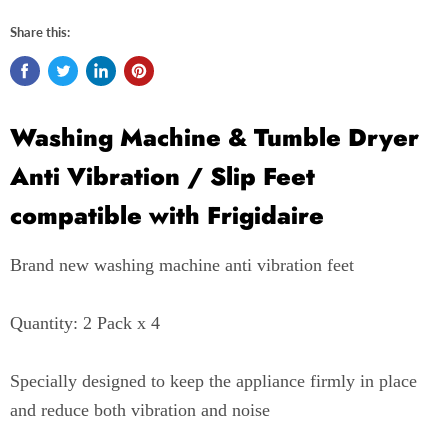
Share this:
Washing Machine & Tumble Dryer
Anti Vibration / Slip Feet
compatible with Frigidaire
Brand new washing machine anti vibration feet
Quantity: 2 Pack x 4
Specially designed to keep the appliance firmly in place
and reduce both vibration and noise