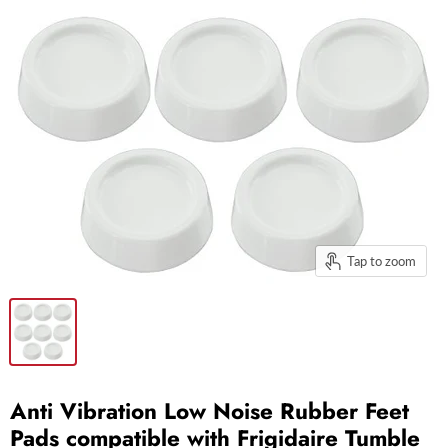
Tap to zoom
Anti Vibration Low Noise Rubber Feet
Pads compatible with Frigidaire Tumble