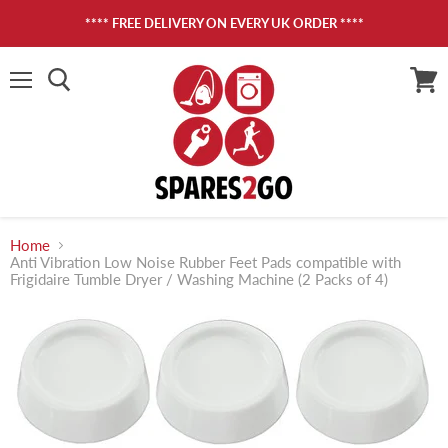
**** FREE DELIVERY ON EVERY UK ORDER ****
Menu
View
cart
Home
Anti Vibration Low Noise Rubber Feet Pads compatible with
Frigidaire Tumble Dryer / Washing Machine (2 Packs of 4)