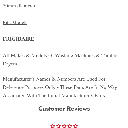
70mm diameter
Fits Models
FRIGIDAIRE
All Makes & Models Of Washing Machines & Tumble
Dryers
Manufacturer’s Names & Numbers Are Used For
Reference Purposes Only - These Parts Are In No Way
Associated With The Initial Manufacturer’s Parts.
Customer Reviews