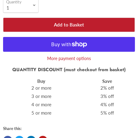
Quantity
Add to Basket
More payment options
QUANTITY DISCOUNT (must checkout from basket)
Buy
Save
2 or more
2% off
3 or more
3% off
4 or more
4% off
5 or more
5% off
Share this: