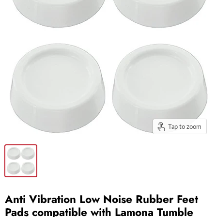
Tap to zoom
Anti Vibration Low Noise Rubber Feet
Pads compatible with Lamona Tumble