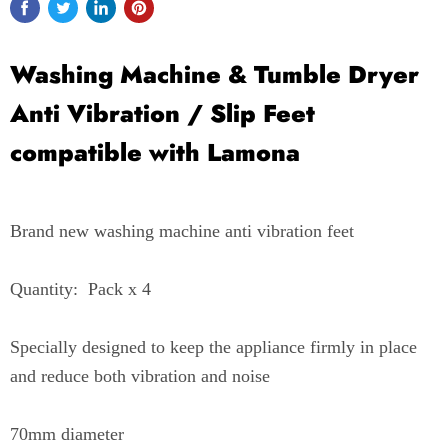
Washing Machine & Tumble Dryer
Anti Vibration / Slip Feet
compatible with Lamona
Brand new washing machine anti vibration feet
Quantity: Pack x 4
Specially designed to keep the appliance firmly in place
and reduce both vibration and noise
70mm diameter