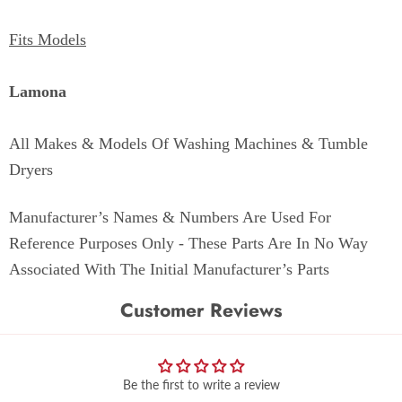
Fits Models
Lamona
All Makes & Models Of Washing Machines & Tumble
Dryers
Manufacturer’s Names & Numbers Are Used For
Reference Purposes Only - These Parts Are In No Way
Associated With The Initial Manufacturer’s Parts
Customer Reviews
Be the first to write a review