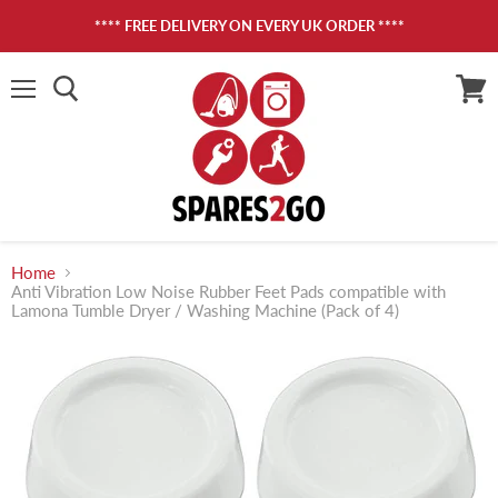
**** FREE DELIVERY ON EVERY UK ORDER ****
Menu
View
cart
Home
Anti Vibration Low Noise Rubber Feet Pads compatible with
Lamona Tumble Dryer / Washing Machine (Pack of 4)