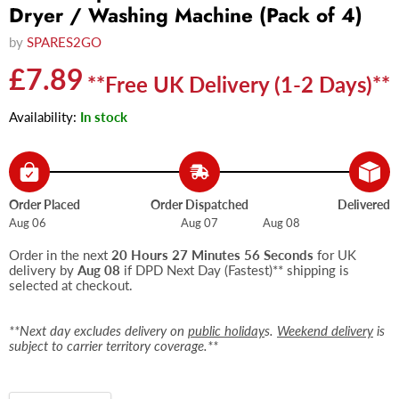
Dryer / Washing Machine (Pack of 4)
by
SPARES2GO
Current price
£7.89
**Free UK Delivery (1-2 Days)**
Availability:
In stock
Order Placed
Order Dispatched
Delivered
Aug 06
Aug 07
Aug 08
Order in the next
20 Hours 27 Minutes 56 Seconds
for UK
delivery by
Aug 08
if DPD Next Day (Fastest)** shipping is
selected at checkout.
**Next day excludes delivery on
public holiday
s.
Weekend delivery
is
subject to carrier territory coverage.**