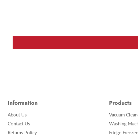
Information
Products
About Us
Vacuum Clean
Contact Us
Washing Mach
Returns Policy
Fridge Freezer