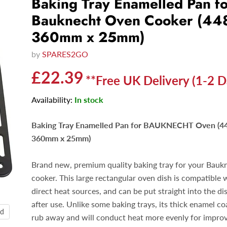
Baking Tray Enamelled Pan f
Bauknecht Oven Cooker (4
360mm x 25mm)
by
SPARES2GO
Current price
£22.39
**Free UK Delivery (1-2 D
Availability:
In stock
Baking Tray Enamelled Pan for BAUKNECHT Oven (
360mm x 25mm)
Brand new, premium quality baking tray for your Bauk
cooker. This large rectangular oven dish is compatible w
direct heat sources, and can be put straight into the d
after use. Unlike some baking trays, its thick enamel c
nd
rub away and will conduct heat more evenly for impro