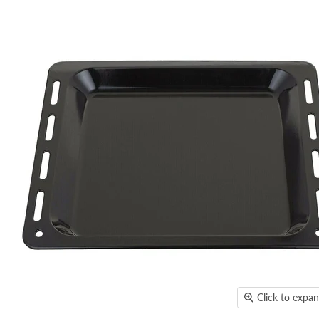
Click to expa