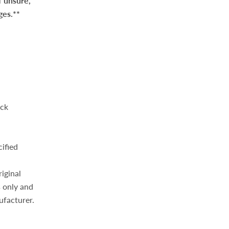
f unsure,
ges.**
eck
cified
iginal
 only and
ufacturer.