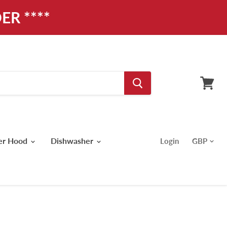
ER ****
View
cart
er Hood
Dishwasher
Login