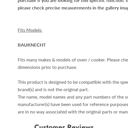
purchase if you are looking for this specific function. I
please check precise measurements in the gallery ima
Fits Models:
BAUKNECHT
Fits many makes & models of oven / cooker. Please ch
dimensions prior to purchase.
This product is designed to be compatible with the spe
brand(s) and is not the original part.
The name, model names and any part numbers of the or
manufacturer(s) have been used for reference purposes
are in no way associated with the original parts or man
Customer Reviews