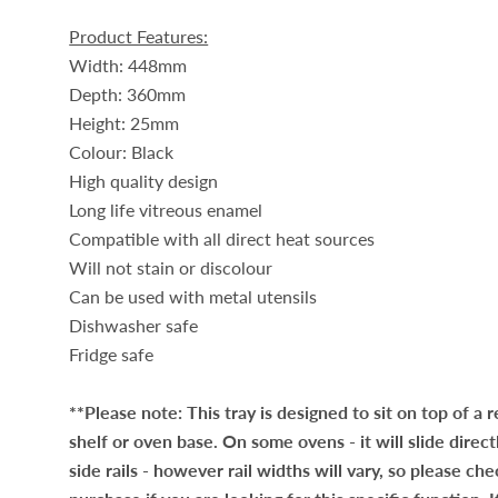
Product Features:
Width: 448mm
Depth: 360mm
Height: 25mm
Colour: Black
High quality design
Long life vitreous enamel
Compatible with all direct heat sources
Will not stain or discolour
Can be used with metal utensils
Dishwasher safe
Fridge safe
**Please note: This tray is designed to sit on top of a 
shelf or oven base. On some ovens - it will slide direct
side rails - however rail widths will vary, so please ch