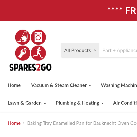
**** F
All Products
Home
Vacuum & Steam Cleaner
Washing Machi
Lawn & Garden
Plumbing & Heating
Air Condit
Home
Baking Tray Enamelled Pan for Bauknecht Oven 