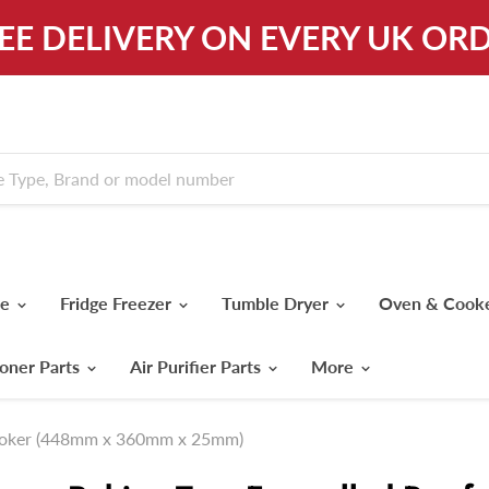
REE DELIVERY ON EVERY UK ORD
ne
Fridge Freezer
Tumble Dryer
Oven & Cook
ioner Parts
Air Purifier Parts
More
Cooker (448mm x 360mm x 25mm)