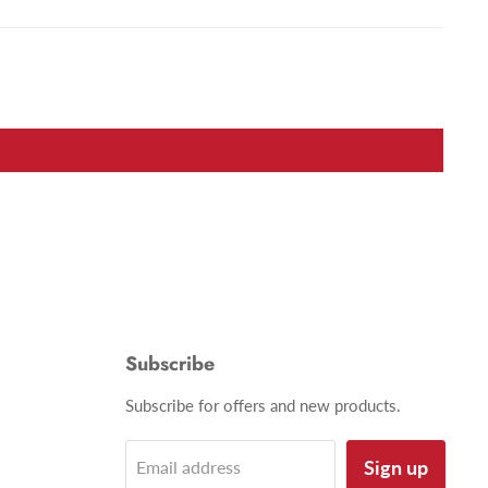
Subscribe
Subscribe for offers and new products.
Sign up
Email address