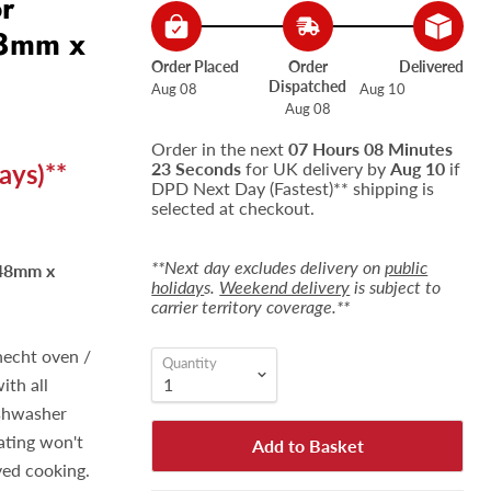
or
48mm x
Order Placed
Order
Delivered
Dispatched
Aug 08
Aug 10
Aug 08
Order in the next
07 Hours 08 Minutes
ays)**
22 Seconds
for UK delivery by
Aug 10
if
DPD Next Day (Fastest)** shipping is
selected at checkout.
**Next day excludes delivery on
public
448mm x
holiday
s.
Weekend delivery
is subject to
carrier territory coverage.**
necht oven /
Quantity
ith all
ishwasher
oating won't
Add to Basket
ved cooking.