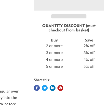
QUANTITY DISCOUNT (must
checkout from basket)
Buy
Save
2 or more
2% off
3 or more
3% off
4 or more
4% off
5 or more
5% off
Share this:
regular oven
ly into the
eck before