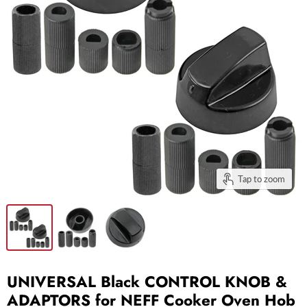
Tap to zoom
UNIVERSAL Black CONTROL KNOB &
ADAPTORS for NEFF Cooker Oven Hob