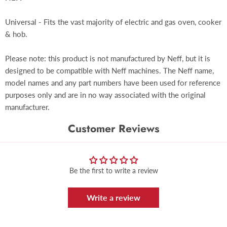
Universal - Fits the vast majority of electric and gas oven, cooker
& hob.
Please note: this product is not manufactured by Neff, but it is
designed to be compatible with Neff machines. The Neff name,
model names and any part numbers have been used for reference
purposes only and are in no way associated with the original
manufacturer.
Customer Reviews
Be the first to write a review
Write a review