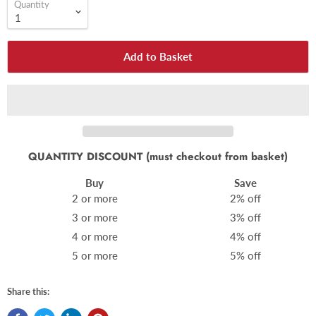
Quantity
Add to Basket
QUANTITY DISCOUNT (must checkout from basket)
Buy
Save
2 or more
2% off
3 or more
3% off
4 or more
4% off
5 or more
5% off
Share this: