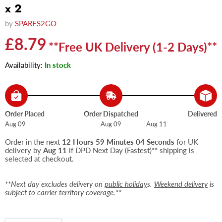
x 2
by
SPARES2GO
Current price
£8.79
**Free UK Delivery (1-2 Days)**
Availability:
In stock
Order Placed
Order Dispatched
Delivered
Aug 09
Aug 09
Aug 11
Order in the next
12 Hours 59 Minutes 04 Seconds
for UK
delivery by
Aug 11
if DPD Next Day (Fastest)** shipping is
selected at checkout.
**Next day excludes delivery on
public holiday
s.
Weekend delivery
is
subject to carrier territory coverage.**