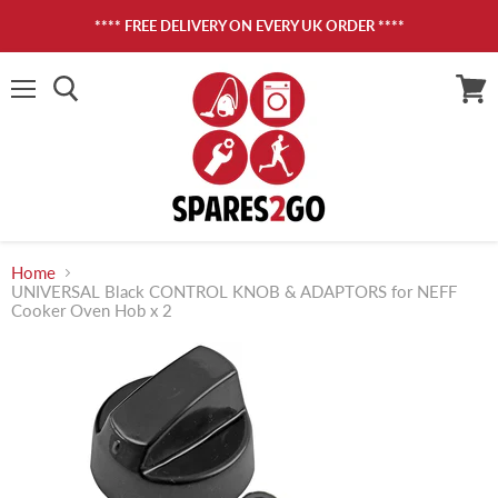
**** FREE DELIVERY ON EVERY UK ORDER ****
Menu
View
cart
Home
UNIVERSAL Black CONTROL KNOB & ADAPTORS for NEFF
Cooker Oven Hob x 2