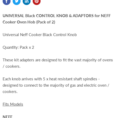
UNIVERSAL Black CONTROL KNOB & ADAPTORS for NEFF
Cooker Oven Hob (Pack of 2)
Universal Neff Cooker Black Control Knob
Quantity: Pack x 2
These kit adapters are designed to fit the vast majority of ovens
/ cookers.
Each knob arrives with 5 x heat resistant shaft spindles -
designed to connect to the majority of gas and electric oven /
cookers.
Fits Models
NEFF