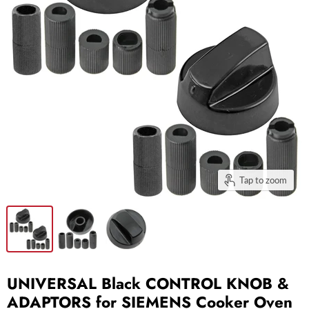
Tap to zoom
UNIVERSAL Black CONTROL KNOB &
ADAPTORS for SIEMENS Cooker Oven