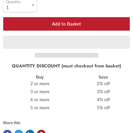
Quantity
Add to Basket
QUANTITY DISCOUNT (must checkout from basket)
Buy
Save
2 or more
2% off
3 or more
3% off
4 or more
4% off
5 or more
5% off
Share this: