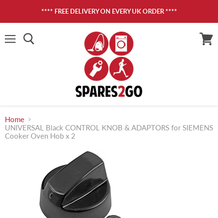
**** FREE DELIVERY ON EVERY UK ORDER ****
Menu
View
cart
Home
UNIVERSAL Black CONTROL KNOB & ADAPTORS for SIEMENS
Cooker Oven Hob x 2