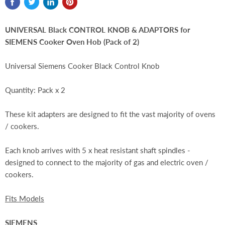
UNIVERSAL Black CONTROL KNOB & ADAPTORS for
SIEMENS Cooker Oven Hob (Pack of 2)
Universal Siemens Cooker Black Control Knob
Quantity: Pack x 2
These kit adapters are designed to fit the vast majority of ovens
/ cookers.
Each knob arrives with 5 x heat resistant shaft spindles -
designed to connect to the majority of gas and electric oven /
cookers.
Fits Models
SIEMENS