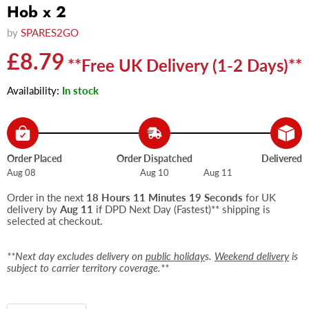
Hob x 2
by
SPARES2GO
Current price
£8.79
**Free UK Delivery (1-2 Days)**
Availability:
In stock
Order Placed
Order Dispatched
Delivered
Aug 08
Aug 10
Aug 11
Order in the next
18 Hours 11 Minutes 19 Seconds
for UK
delivery by
Aug 11
if DPD Next Day (Fastest)** shipping is
selected at checkout.
**Next day excludes delivery on
public holiday
s.
Weekend delivery
is
subject to carrier territory coverage.**