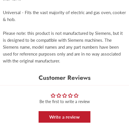
Universal - Fits the vast majority of electric and gas oven, cooker
& hob.
Please note: this product is not manufactured by Siemens, but it
is designed to be compatible with Siemens machines. The
Siemens name, model names and any part numbers have been
used for reference purposes only and are in no way associated
with the original manufacturer.
Customer Reviews
Be the first to write a review
Write a review