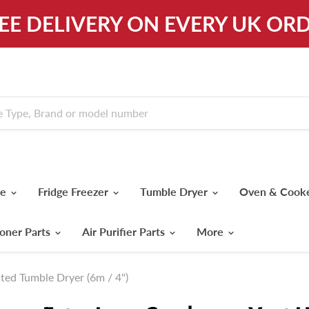
REE DELIVERY ON EVERY UK ORD
ne
Fridge Freezer
Tumble Dryer
Oven & Cook
ioner Parts
Air Purifier Parts
More
ted Tumble Dryer (6m / 4")