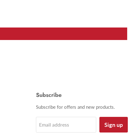
Subscribe
Subscribe for offers and new products.
Sign up
Email address