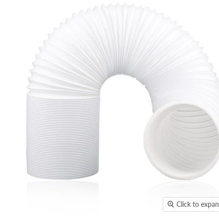
Click to expa