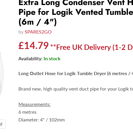
Extra Long Condenser Vent 
Pipe for Logik Vented Tumbl
(6m / 4")
by
SPARES2GO
Current price
£14.79
**Free UK Delivery (1-2 D
Availability:
In stock
Long Outlet Hose for Logik Tumble Dryer (6 metres / 4
Brand new, high quality vent duct pipe for your Logik t
Measurements:
6 metres
Diameter:
4" / 102mm
nd