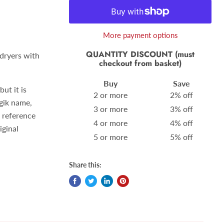
More payment options
QUANTITY DISCOUNT (must
 dryers with
checkout from basket)
Buy
Save
ut it is
2 or more
2% off
gik name,
3 or more
3% off
 reference
4 or more
4% off
iginal
5 or more
5% off
Share this: