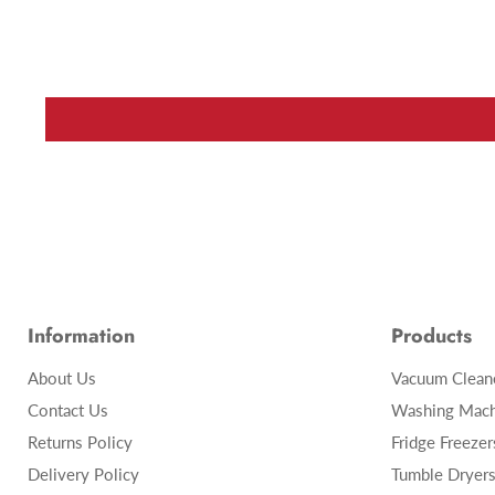
Information
Products
About Us
Vacuum Clean
Contact Us
Washing Mach
Returns Policy
Fridge Freezer
Delivery Policy
Tumble Dryer