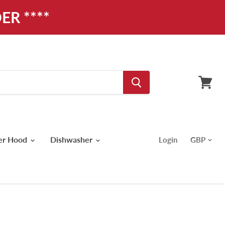
ER ****
View
cart
er Hood
Dishwasher
Login