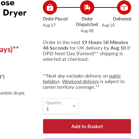
Hose
e Dryer
Order Placed
Order
Delivered
Dispatched
Aug 07
Aug 10
Aug 08
Order in the next
19 Hours 58 Minutes
ays)**
47 Seconds
for UK delivery by
Aug 10
if
DPD Next Day (Fastest)** shipping is
selected at checkout.
**Next day excludes delivery on
public
")
holiday
s.
Weekend delivery
is subject to
carrier territory coverage.**
umble dryer.
Quantity
Add to Basket