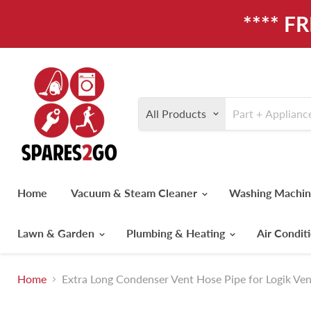
**** F
All Products
Home
Vacuum & Steam Cleaner
Washing Machi
Lawn & Garden
Plumbing & Heating
Air Condit
Home
Extra Long Condenser Vent Hose Pipe for Logik Ven