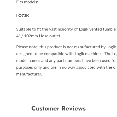
Fits models:
LOGIK
Suitable to fit the vast majority of Logik vented tumble
4" / 102mm Hose outlet.
Please note: this product is not manufactured by Logik b
designed to be compatible with Logik machines. The Lo
model names and any part numbers have been used for
purposes only and are in no way associated with the or
manufacturer.
Customer Reviews