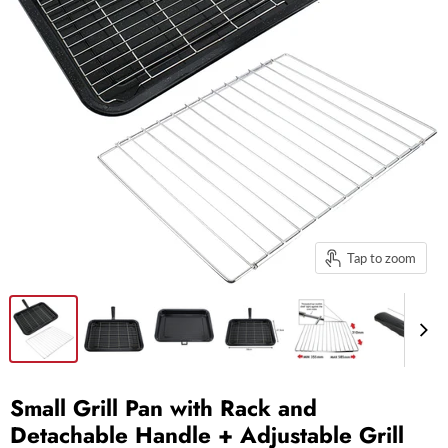
Tap to zoom
Small Grill Pan with Rack and
Detachable Handle + Adjustable Grill