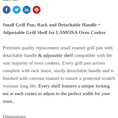
Small Grill Pan, Rack and Detachable Handle +
Adjustable Grill Shelf for LAMONA Oven Cooker
Premium quality replacement small enamel grill pan with
detachable handle
& adjustable shelf
compatible with the
vast majority of oven cookers.
Every grill pan arrives
complete with rack insert, sturdy detachable handle and is
finished with vitreous enamel to ensure a protected scratch
resistant long life.
Every shelf features a unique locking
nut at each corner to adjust to the perfect width for your
oven..
Dimensions: