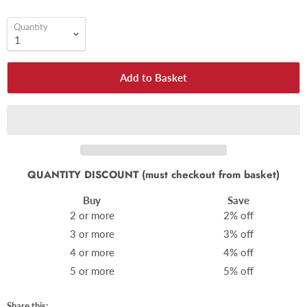
Quantity
Add to Basket
QUANTITY DISCOUNT (must checkout from basket)
Buy
Save
2 or more
2% off
3 or more
3% off
4 or more
4% off
5 or more
5% off
Share this: