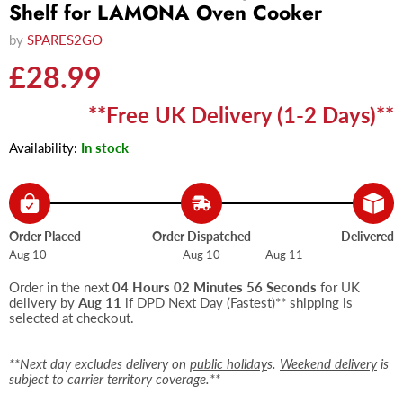
Shelf for LAMONA Oven Cooker
by
SPARES2GO
Current price
£28.99
**Free UK Delivery (1-2 Days)**
Availability:
In stock
Order Placed
Order Dispatched
Delivered
Aug 10
Aug 10
Aug 11
Order in the next
04 Hours 02 Minutes 55 Seconds
for UK
delivery by
Aug 11
if DPD Next Day (Fastest)** shipping is
selected at checkout.
**Next day excludes delivery on
public holiday
s.
Weekend delivery
is
subject to carrier territory coverage.**