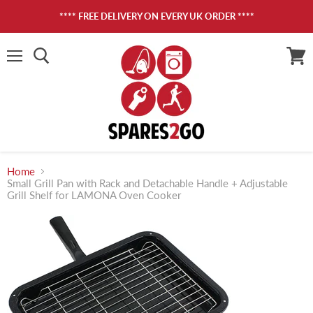
**** FREE DELIVERY ON EVERY UK ORDER ****
Menu
View
cart
Home
Small Grill Pan with Rack and Detachable Handle + Adjustable
Grill Shelf for LAMONA Oven Cooker