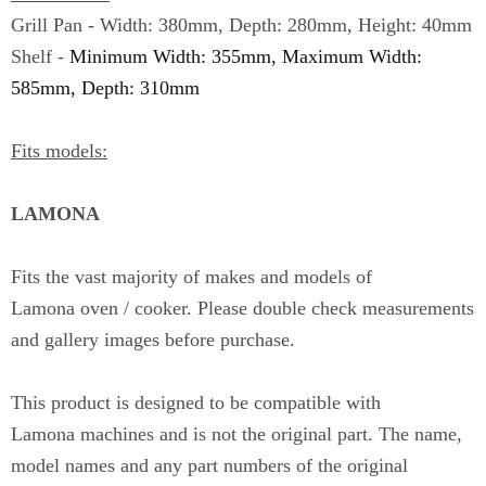
Grill Pan - Width: 380mm, Depth: 280mm, Height: 40mm
Shelf -
Minimum Width: 355mm, Maximum Width:
585mm, Depth: 310mm
Fits models:
LAMONA
Fits the vast majority of makes and models of
Lamona
oven / cooker. Please double check measurements
and gallery images before purchase.
This product is designed to be compatible with
Lamona
machines and is not the original part. The name,
model names and any part numbers of the original