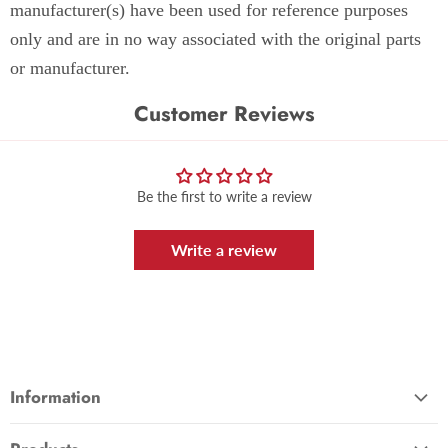
manufacturer(s) have been used for reference purposes
only and are in no way associated with the original parts
or manufacturer.
Customer Reviews
Be the first to write a review
Write a review
Information
About Us