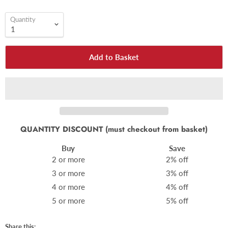
Quantity
Add to Basket
QUANTITY DISCOUNT (must checkout from basket)
Buy
Save
2 or more
2% off
3 or more
3% off
4 or more
4% off
5 or more
5% off
Share this: