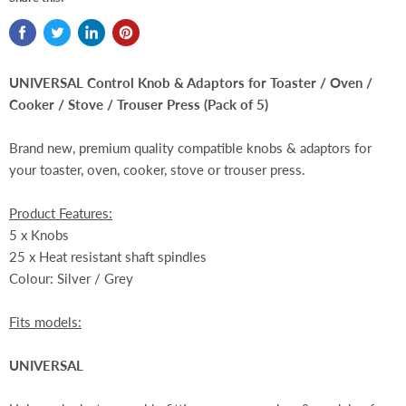
UNIVERSAL Control Knob & Adaptors for Toaster / Oven /
Cooker / Stove / Trouser Press
(Pack of 5)
Brand new, premium quality compatible knobs & adaptors for
your toaster, oven, cooker, stove or trouser press.
Product Features:
5 x Knobs
25
x
H
eat resistant shaft spindles
Colour: Silver / Grey
Fits models:
UNIVERSAL