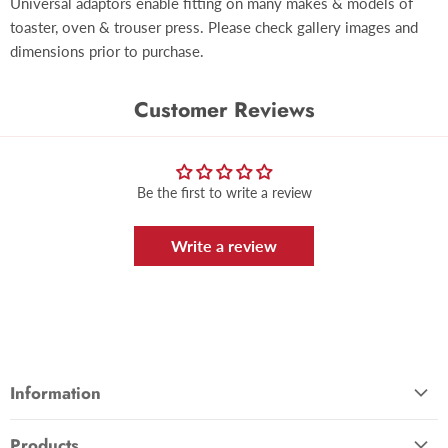
Universal adaptors enable fitting on many makes & models of
toaster, oven & trouser press. Please check gallery images and
dimensions prior to purchase.
Customer Reviews
Be the first to write a review
Write a review
Information
About Us
Products