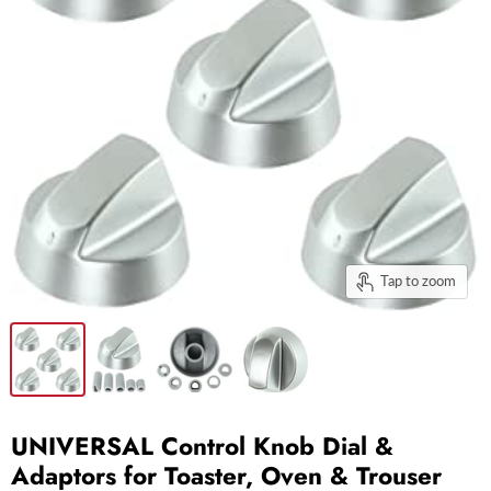
Tap to zoom
UNIVERSAL Control Knob Dial &
Adaptors for Toaster, Oven & Trouser