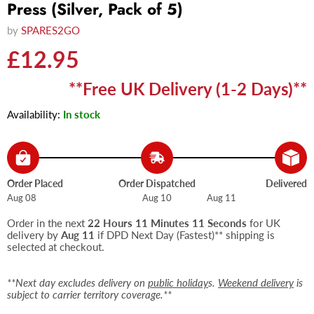
Press (Silver, Pack of 5)
by
SPARES2GO
Current price
£12.95
**Free UK Delivery (1-2 Days)**
Availability:
In stock
Order Placed
Order Dispatched
Delivered
Aug 08
Aug 10
Aug 11
Order in the next
22 Hours 11 Minutes 11 Seconds
for UK
delivery by
Aug 11
if DPD Next Day (Fastest)** shipping is
selected at checkout.
**Next day excludes delivery on
public holiday
s.
Weekend delivery
is
subject to carrier territory coverage.**