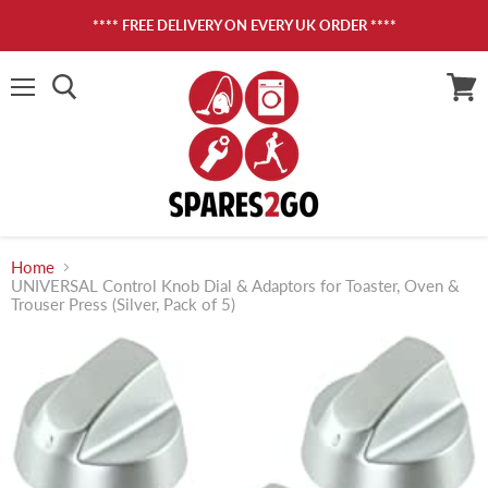
**** FREE DELIVERY ON EVERY UK ORDER ****
Menu
View
cart
Home
UNIVERSAL Control Knob Dial & Adaptors for Toaster, Oven &
Trouser Press (Silver, Pack of 5)