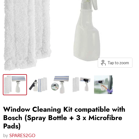
Tap to zoom
Window Cleaning Kit compatible with
Bosch (Spray Bottle + 3 x Microfibre
Pads)
by
SPARES2GO