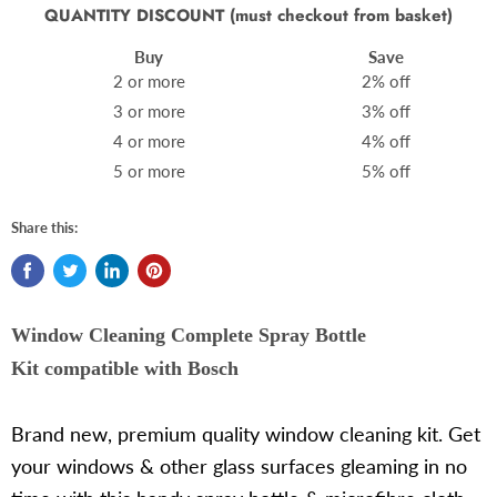
QUANTITY DISCOUNT (must checkout from basket)
Buy
Save
2 or more
2% off
3 or more
3% off
4 or more
4% off
5 or more
5% off
Share this:
Window Cleaning Complete Spray Bottle
Kit compatible with Bosch
Brand new, premium quality window cleaning kit. Get
your windows & other glass surfaces gleaming in no