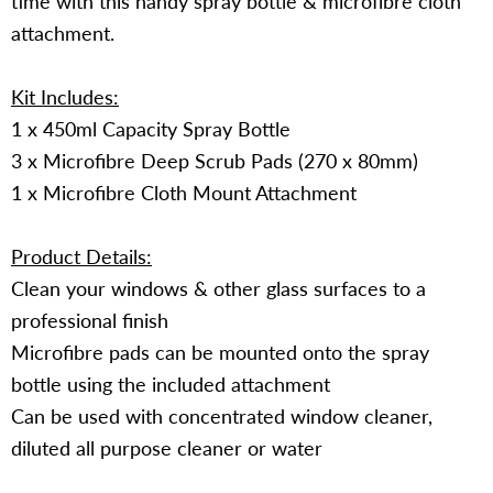
time with this handy spray bottle & microfibre cloth
attachment.
Kit Includes:
1 x 450ml Capacity Spray Bottle
3 x Microfibre Deep Scrub Pads (270 x 80mm)
1 x Microfibre Cloth Mount Attachment
Product Details:
Clean your windows & other glass surfaces to a
professional finish
Microfibre pads can be mounted onto the spray
bottle using the included attachment
Can be used with concentrated window cleaner,
diluted all purpose cleaner or water