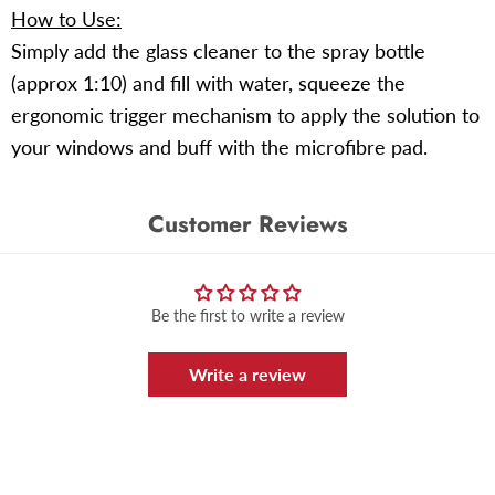
How to Use:
Simply add the glass cleaner to the spray bottle
(approx 1:10) and fill with water, squeeze the
ergonomic trigger mechanism to apply the solution to
your windows and buff with the microfibre pad.
Customer Reviews
Be the first to write a review
Write a review