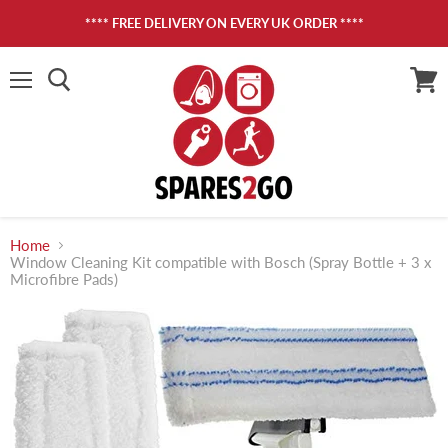
**** FREE DELIVERY ON EVERY UK ORDER ****
Menu
View
cart
Home
Window Cleaning Kit compatible with Bosch (Spray Bottle + 3 x
Microfibre Pads)