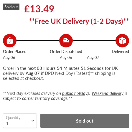
Current price
£13.49
Sold out
**Free UK Delivery (1-2 Days)**
Order Placed
Order Dispatched
Delivered
Aug 06
Aug 06
Aug 07
Order in the next
03 Hours 54 Minutes 51 Seconds
for UK
delivery by
Aug 07
if DPD Next Day (Fastest)** shipping is
selected at checkout.
**Next day excludes delivery on
public holiday
s.
Weekend delivery
is
subject to carrier territory coverage.**
Quantity
Sold out